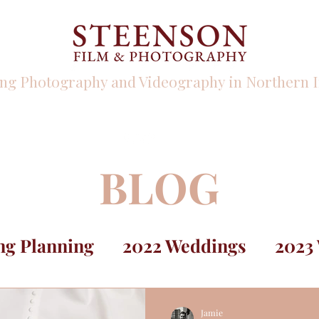
ng Photography and Videography in Northern I
PHOTO
VIDEO
INFO
BLOG
g Planning
2022 Weddings
2023
Jamie