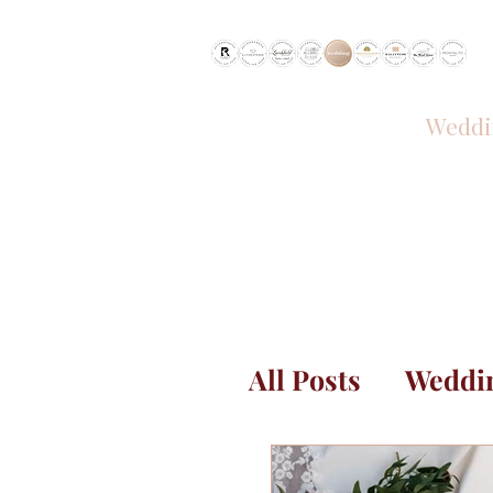
RECOMMENDED BY
Weddi
HOME
All Posts
Weddin