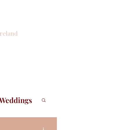
reland
CONTACT
 Weddings