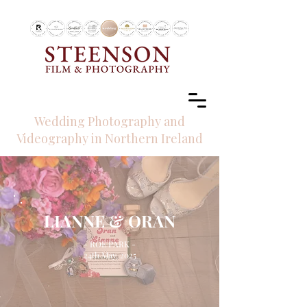
RECOMMENDED BY
Wedding Photography and
Videography in Northern Ireland
LIANNE & ORAN
- ROE PARK -
24th May, 2025