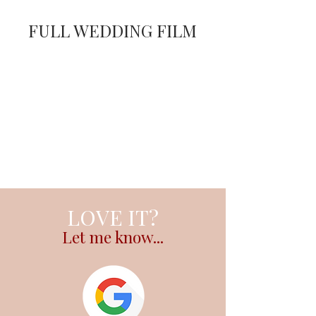
FULL WEDDING FILM
LOVE IT?
Let me know...