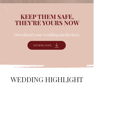
KEEP THEM SAFE,
THEY'RE YOURS NOW
Download your wedding media here
DOWNLOAD
WEDDING HIGHLIGHT