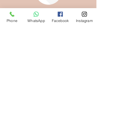
Phone
WhatsApp
Facebook
Instagram
KEEP THEM SAFE,
THEY'RE YOURS
NOW
Download your media here
DOWNLOAD