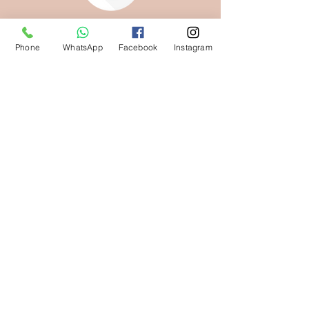
Phone
WhatsApp
Facebook
Instagram
KEEP THEM SAFE,
THEY'RE YOURS
NOW
Download your media here
DOWNLOAD