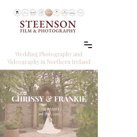
RECOMMENDED BY
Wedding Photography and
Videography in Northern Ireland
CHRISSY & FRANKIE
-THE RABBIT-
3rd May, 2025