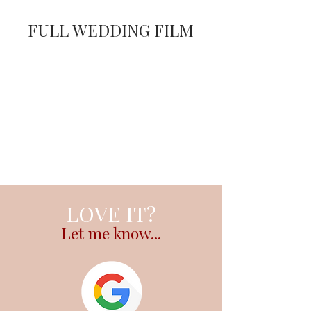
FULL WEDDING FILM
LOVE IT?
Let me know...