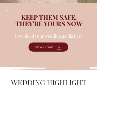
KEEP THEM SAFE,
THEY'RE YOURS NOW
Download your wedding media here
DOWNLOAD
WEDDING HIGHLIGHT