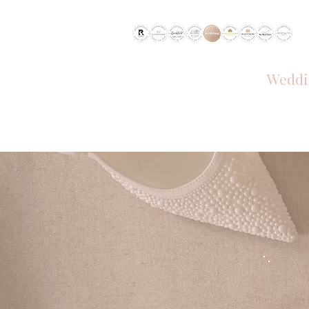
RECOMMENDED BY
Weddi
HOME