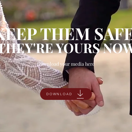
KEEP THEM SAFE
THEY'RE YOURS NO
Download your media here
DOWNLOAD