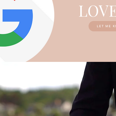
LOVE
LET ME 