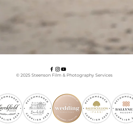
© 2025 Steenson Film & Photography Services
RECOMMENDED BY