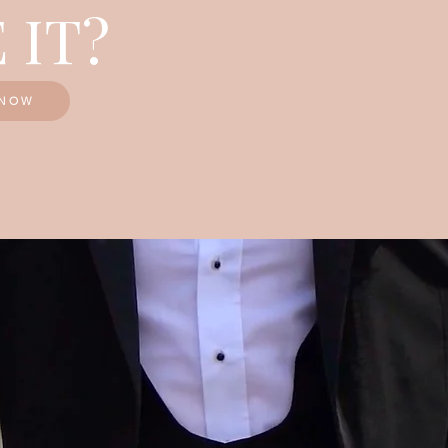
 IT?
KNOW