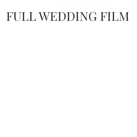
FULL WEDDING FILM