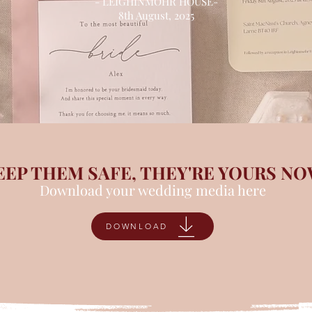
- LEIGHINMOHR HOUSE-
8th August, 2025
EEP THEM SAFE, THEY'RE YOURS N
Download your wedding media here
DOWNLOAD