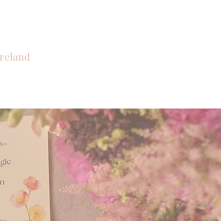
reland
CONTACT