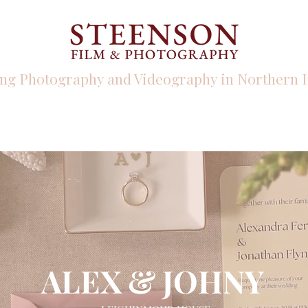
ng Photography and Videography in Northern I
PHOTO
VIDEO
INFO
ALEX & JOHNY