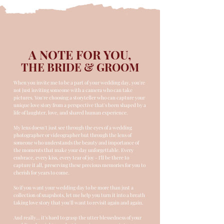
A NOTE FOR YOU,
THE BRIDE & GROOM
When you invite me to be a part of your wedding day, you're
not just inviting someone with a camera who can take
pictures. You're choosing a storyteller who can capture your
unique love story from a perspective that's been shaped by a
life of laughter, love, and shared human experience.
My lens doesn't just see through the eyes of a wedding
photographer or videographer but through the lens of
someone who understands the beauty and importance of
the moments that make your day unforgettable. Every
embrace, every kiss, every tear of joy - I'll be there to
capture it all, preserving these precious memories for you to
cherish for years to come.
So if you want your wedding day to be more than just a
collection of snapshots, let me help you turn it into a breath
taking love story that you'll want to revisit again and again.
And really… it’s hard to grasp the utter blessedness of your