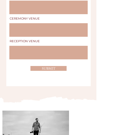
CEREMONY VENUE
RECEPTION VENUE
SUBMIT