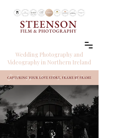
RECOMMENDED BY
Wedding Photography and
Videography in Northern Ireland