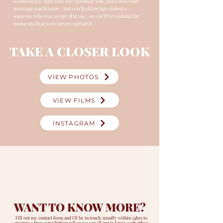
wedding day right now but I promise you, years into your
marriage you’ll know. And you’ll either have hired a
someone who was aware of it too… or you’ll be wishing for
moments that were never captured.
TAKE A CLOSER LOOK
VIEW PHOTOS
VIEW FILMS
INSTAGRAM
WANT TO KNOW MORE?
Fill out my contact form and I'll be in touch, usually within 24hrs
to
arrange a free consultation call so we can all get to know each other.