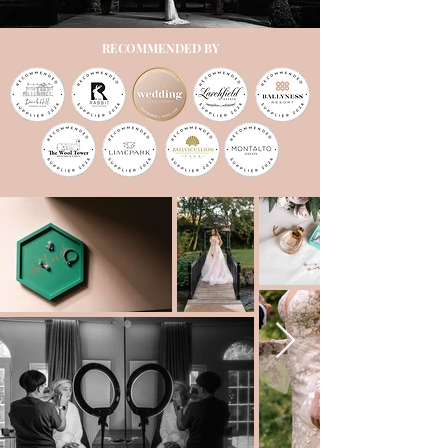
RECOMMENDED BY