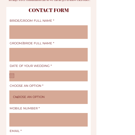
CONTACT FORM
BRIDE/GROOM FULL NAME
GROOM/BRIDE FULL NAME
r
DATE OF YOUR WEDDING
*
e
q
u
i
r
e
CHOOSE AN OPTION
d
MOBILE NUMBER
EMAIL