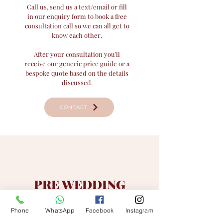
Call us, send us a text/email or fill
in our enquiry form to book a free
consultation call so we can all get to
know each other.
After your consultation you'll
receive our generic price guide or a
bespoke quote based on the details
discussed.
CONTACT
PRE WEDDING
If we both feel it's a good fit, all we'll need to
reserve your date is a signed contract &
Phone
WhatsApp
Facebook
Instagram
booking fee
.​