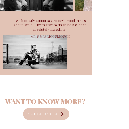
"We honestly cannot say enough good things
about Jamie — from start to finish he has been
absolutely incredible."
MR & MRS MCCULLOUGH
WANT TO KNOW MORE?
GET IN TOUCH