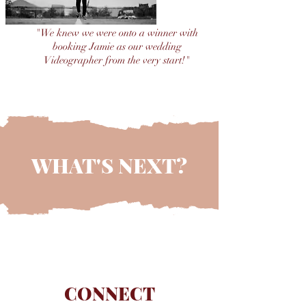
"We knew we were onto a winner with
booking Jamie as our wedding
Videographer from the very start!"
MR & MRS McKNIGHT
WHAT'S NEXT?
CONNECT